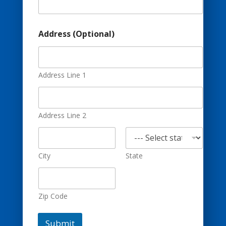
o
n
a
l
Address (Optional)
)
E
m
a
Address Line 1
i
l
Address Line 2
City
State
Zip Code
Submit