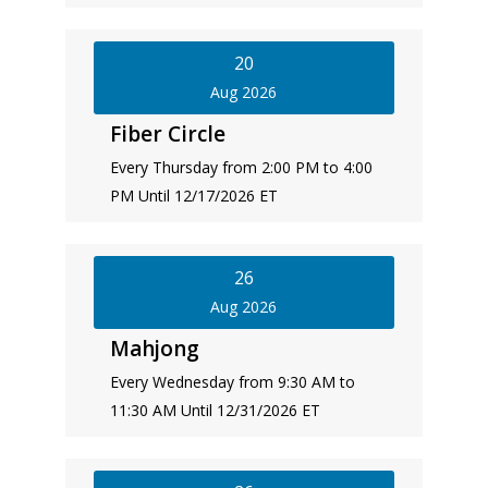
20
Aug 2026
Fiber Circle
Every Thursday from 2:00 PM to 4:00
PM Until 12/17/2026 ET
26
Aug 2026
Mahjong
Every Wednesday from 9:30 AM to
11:30 AM Until 12/31/2026 ET