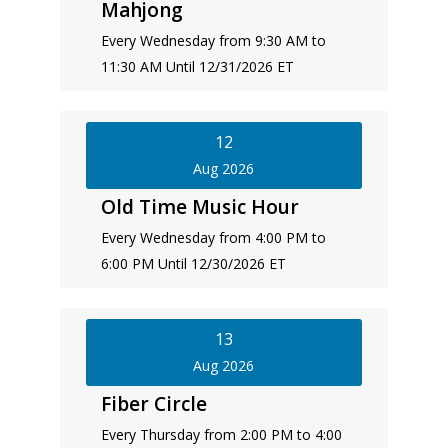
Mahjong
Every Wednesday from 9:30 AM to
11:30 AM Until 12/31/2026 ET
12
Aug 2026
Old Time Music Hour
Every Wednesday from 4:00 PM to
6:00 PM Until 12/30/2026 ET
13
Aug 2026
Fiber Circle
Every Thursday from 2:00 PM to 4:00