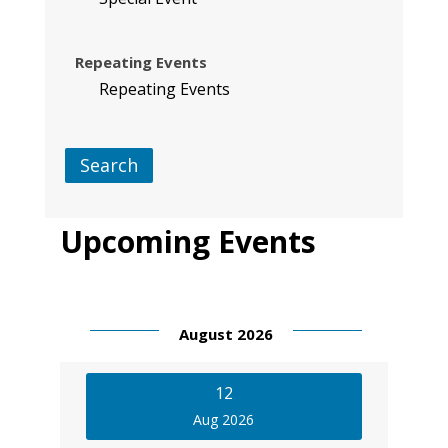
Repeating Events
Repeating Events
Search
Upcoming Events
August 2026
12
Aug 2026