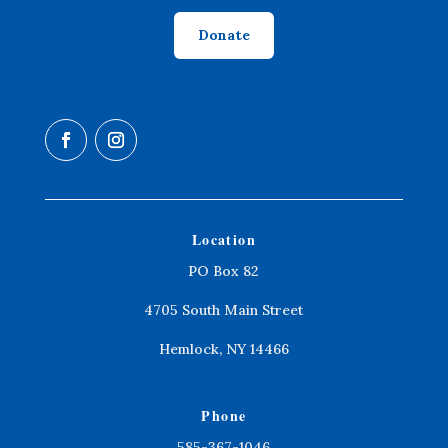
Donate
Location
PO Box 82
4705 South Main Street
Hemlock, NY 14466
Phone
585-367-1046