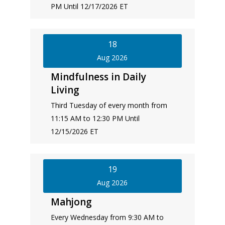
PM Until 12/17/2026 ET
18
Aug 2026
Mindfulness in Daily
Living
Third Tuesday of every month from
11:15 AM to 12:30 PM Until
12/15/2026 ET
19
Aug 2026
Mahjong
Every Wednesday from 9:30 AM to