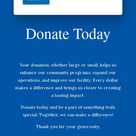
Donate Today
Your donation, whether large or small, helps us
enhance our community programs, expand our
operations, and improve our facility. Every dollar
makes a difference and brings us closer to creating
a lasting impact.
Donate today and be a part of something truly
special. Together, we can make a difference!
Thank you for your generosity.