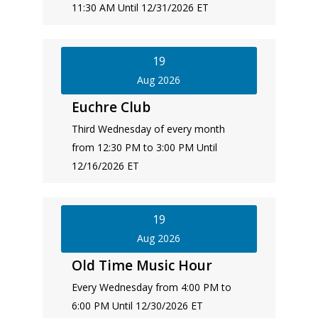
11:30 AM Until 12/31/2026 ET
19
Aug 2026
Euchre Club
Third Wednesday of every month
from 12:30 PM to 3:00 PM Until
12/16/2026 ET
19
Aug 2026
Old Time Music Hour
Every Wednesday from 4:00 PM to
6:00 PM Until 12/30/2026 ET