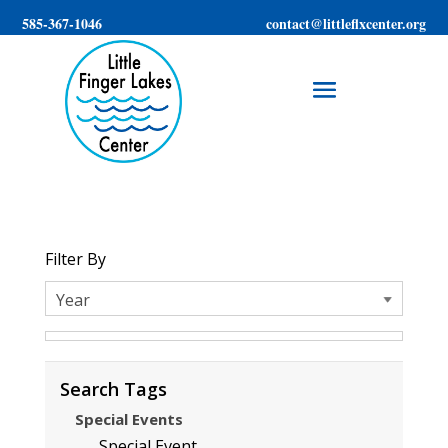
585-367-1046
contact@littleflxcenter.org
Filter By
Search Tags
Special Events
Special Event