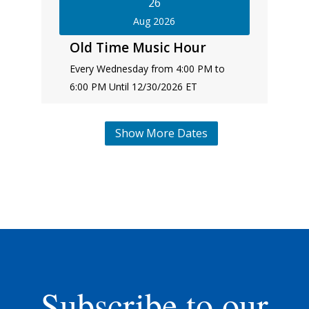
26
Aug 2026
Old Time Music Hour
Every Wednesday from 4:00 PM to
6:00 PM Until 12/30/2026 ET
Show More Dates
Subscribe to our