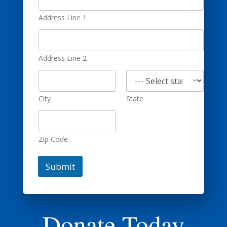
Address Line 1
Address Line 2
City
State
Zip Code
Submit
Donate Today