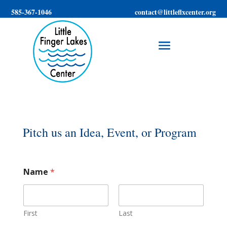
585-367-1046
contact@littleflxcenter.org
Pitch us an Idea, Event, or Program
Name
*
First
Last