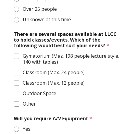
Over 25 people
Unknown at this time
There are several spaces available at LLCC
to hold classes/events. Which of the
following would best suit your needs?
*
Gymatorium (Maz. 198 people lecture style,
140 with tables)
Classroom (Max. 24 people)
Classroom (Max. 12 people)
Outdoor Space
Other
Will you require A/V Equipment
*
Yes