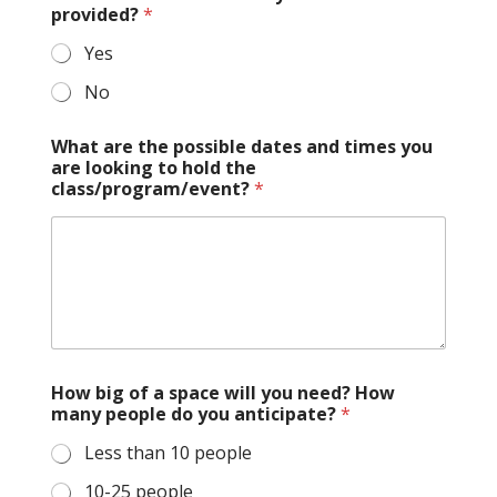
provided?
*
Yes
No
What are the possible dates and times you
are looking to hold the
class/program/event?
*
How big of a space will you need? How
many people do you anticipate?
*
Less than 10 people
10-25 people