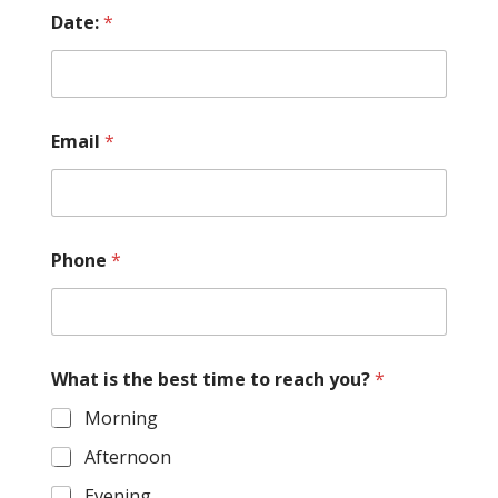
Date:
*
Email
*
Phone
*
What is the best time to reach you?
*
Morning
Afternoon
Evening