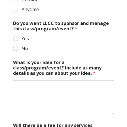
Anytime
Do you want LLCC to sponsor and manage
this class/program/event?
*
Yes
No
What is your idea for a
class/program/event? Include as many
details as you can about your idea.
*
Will there be a fee for any services