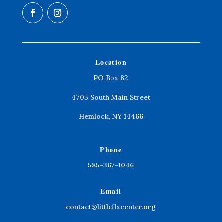
Location
PO Box 82
4705 South Main Street
Hemlock, NY 14466
Phone
585-367-1046
Email
contact@littleflxcenter.org