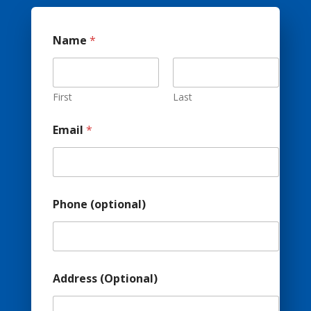
Name
*
First
Last
Email
*
Phone (optional)
Address (Optional)