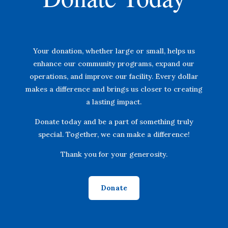
Your donation, whether large or small, helps us
enhance our community programs, expand our
operations, and improve our facility. Every dollar
makes a difference and brings us closer to creating
a lasting impact.
Donate today and be a part of something truly
special. Together, we can make a difference!
Thank you for your generosity.
Donate