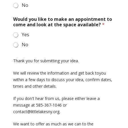
No
Would you like to make an appointment to
come and look at the space available?
*
Yes
No
Thank you for submitting your idea.
We will review the information and get back toyou
within a few days to discuss your idea, confirm dates,
times and other details.
If you don't hear from us, please either leave a
message at 585-367-1046 or
contact@littlelakesny.org.
We want to offer as much as we can to the