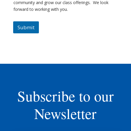
community and grow our class offerings. We look
forward to working with you.
Submit
Subscribe to our
Newsletter