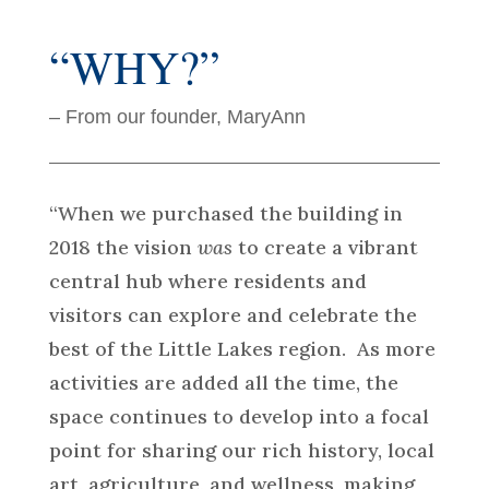
“WHY?”
– From our founder, MaryAnn
“When we purchased the building in
2018 the vision
was
to create a vibrant
central hub where residents and
visitors can explore and celebrate the
best of the Little Lakes region. As more
activities are added all the time, the
space continues to develop into a focal
point for sharing our rich history, local
art, agriculture, and wellness, making