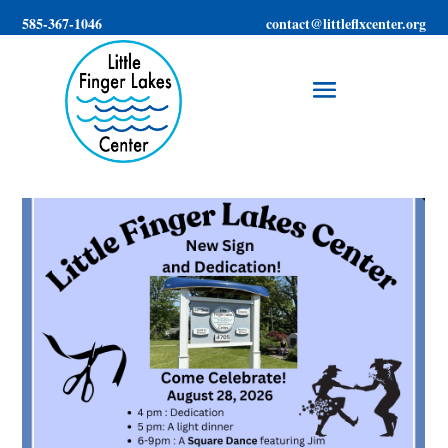
585-367-1046
contact@littleflxcenter.org