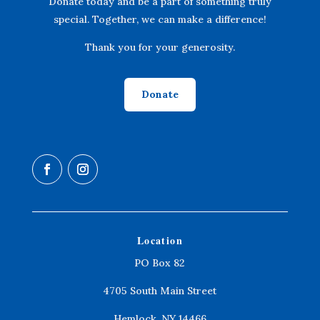
Donate today and be a part of something truly
special. Together, we can make a difference!
Thank you for your generosity.
Donate
Location
PO Box 82
4705 South Main Street
Hemlock, NY 14466