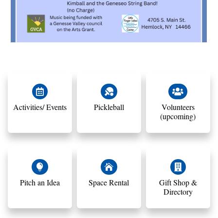



Activities/ Events
Pickleball
Volunteers
(upcoming)



Pitch an Idea
Space Rental
Gift Shop &
Directory