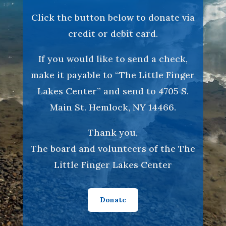
Click the button below to donate via
credit or debit card.
If you would like to send a check,
make it payable to “The Little Finger
Lakes Center” and send to 4705 S.
Main St. Hemlock, NY 14466.
Thank you,
The board and volunteers of the The
Little Finger Lakes Center
Donate