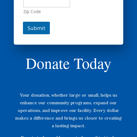
Zip Code
Submit
Donate Today
Your donation, whether large or small, helps us
enhance our community programs, expand our
operations, and improve our facility. Every dollar
makes a difference and brings us closer to creating
a lasting impact.