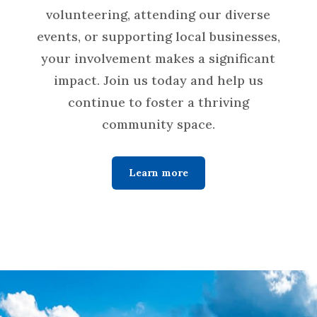
volunteering, attending our diverse
events, or supporting local businesses,
your involvement makes a significant
impact. Join us today and help us
continue to foster a thriving
community space.
Learn more