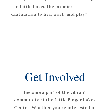
the Little Lakes the premier
destination to live, work, and play.”
Get Involved
Become a part of the vibrant
community at the Little Finger Lakes
Center! Whether you’re interested in