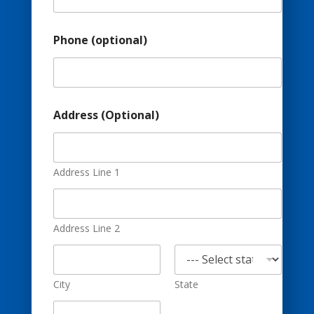
e
s
s
Phone (optional)
(
o
p
t
i
o
Address (Optional)
n
a
l
)
Address Line 1
E
m
a
i
Address Line 2
l
City
State