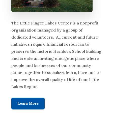
The Little Finger Lakes Center is a nonprofit
organization managed by a group of
dedicated volunteers. All current and future
initiatives require financial resources to
preserve the historic Hemlock School Building
and create an inviting energetic place where
people and businesses of our community
come together to socialize, learn, have fun, to
improve the overall quality of life of our Little
Lakes Region.
Learn More