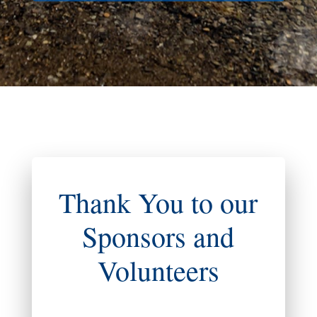
Thank You to our
Sponsors and
Volunteers