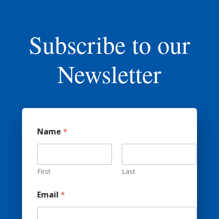
Subscribe to our
Newsletter
Name
*
First
Last
A
Email
*
d
d
r