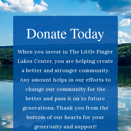
Donate Today
When you invest in The Little Finger
Lakes Center, you are helping create
a better and stronger community.
Any amount helps in our efforts to
change our community for the
better and pass it on to future
generations. Thank you from the
bottom of our hearts for your
generosity and support!