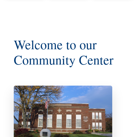
Welcome to our
Community Center