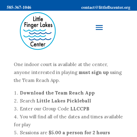
585-367-1046
contact@littleflxcenter.org
One indoor court is available at the center,
anyone interested in playing
must sign up
using
the Team Reach App.
Download the Team Reach App
Search
Little Lakes Pickleball
Enter our Group Code
LLCCPB
You will find all of the dates and times available
for play
Sessions are
$5.00 a person for 2 hours