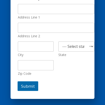
Address Line 1
Address Line 2
City
State
Zip Code
Submit