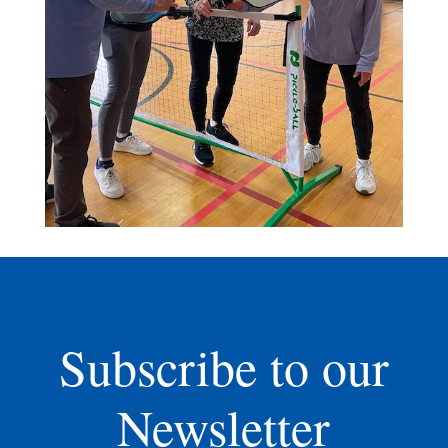
Subscribe to our
Newsletter