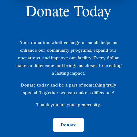
Donate Today
Your donation, whether large or small, helps us
enhance our community programs, expand our
operations, and improve our facility. Every dollar
makes a difference and brings us closer to creating
a lasting impact.
Donate today and be a part of something truly
special. Together, we can make a difference!
Thank you for your generosity.
Donate