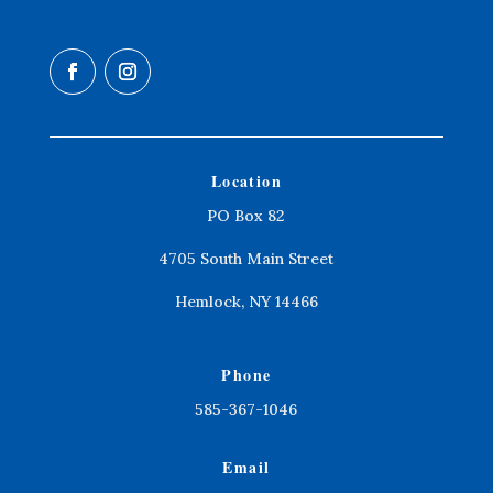
Location
PO Box 82
4705 South Main Street
Hemlock, NY 14466
Phone
585-367-1046
Email