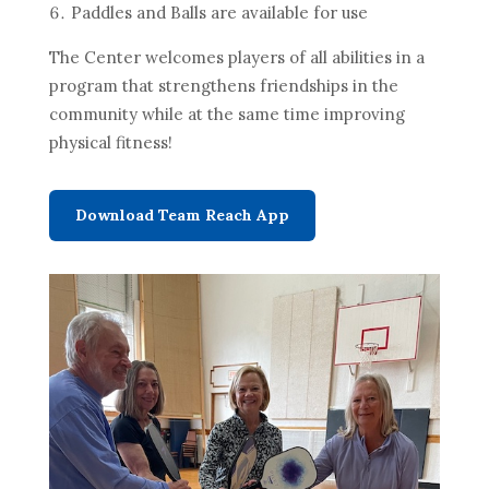
Paddles and Balls are available for use
The Center welcomes players of all abilities in a
program that strengthens friendships in the
community while at the same time improving
physical fitness!
Download Team Reach App