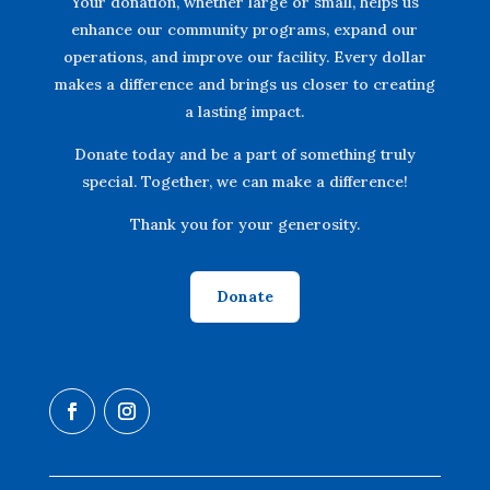
Your donation, whether large or small, helps us
enhance our community programs, expand our
operations, and improve our facility. Every dollar
makes a difference and brings us closer to creating
a lasting impact.
Donate today and be a part of something truly
special. Together, we can make a difference!
Thank you for your generosity.
Donate