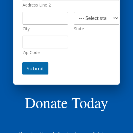
Address Line 2
City
State
Zip Code
Submit
Donate Today