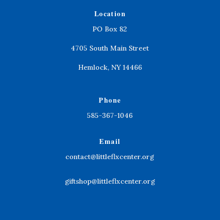
Location
PO Box 82
4705 South Main Street
Hemlock, NY 14466
Phone
585-367-1046
Email
contact@littleflxcenter.org
giftshop@littleflxcenter.org