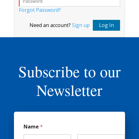
Forgot Password?
Need an account?
Sign up
Log In
Subscribe to our
Newsletter
*
Name
*
(
o