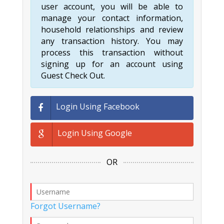
user account, you will be able to
manage your contact information,
household relationships and review
any transaction history. You may
process this transaction without
signing up for an account using
Guest Check Out.
Login Using Facebook
Login Using Google
OR
Forgot Username?