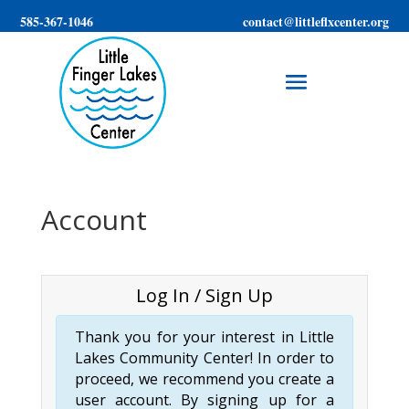
585-367-1046
contact@littleflxcenter.org
Account
Log In / Sign Up
Thank you for your interest in Little
Lakes Community Center! In order to
proceed, we recommend you create a
user account. By signing up for a