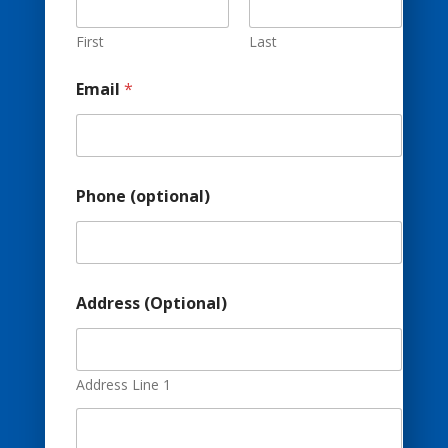
p
t
i
First
Last
o
n
Email
*
a
l
)
E
m
a
Phone (optional)
i
l
Address (Optional)
Address Line 1