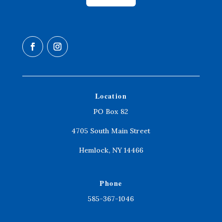
Location
PO Box 82
4705 South Main Street
Hemlock, NY 14466
Phone
585-367-1046