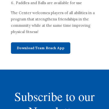
Paddles and Balls are available for use
The Center welcomes players of all abilities in a
program that strengthens friendships in the
community while at the same time improving
physical fitness!
Download Team Reach App
Subscribe to our