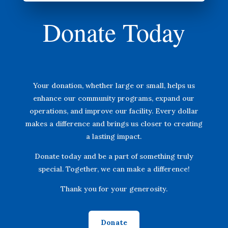
Donate Today
Your donation, whether large or small, helps us
enhance our community programs, expand our
operations, and improve our facility. Every dollar
makes a difference and brings us closer to creating
a lasting impact.
Donate today and be a part of something truly
special. Together, we can make a difference!
Thank you for your generosity.
Donate