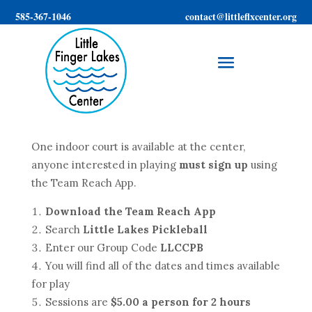
585-367-1046
contact@littleflxcenter.org
One indoor court is available at the center,
anyone interested in playing
must sign up
using
the Team Reach App.
Download the Team Reach App
Search
Little Lakes Pickleball
Enter our Group Code
LLCCPB
You will find all of the dates and times available
for play
Sessions are
$5.00 a person for 2 hours