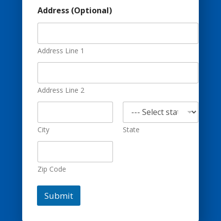
P
Address (Optional)
h
o
n
e
E
Address Line 1
m
a
i
l
Address Line 2
(
O
p
t
City
State
i
o
n
a
Zip Code
l
)
Submit