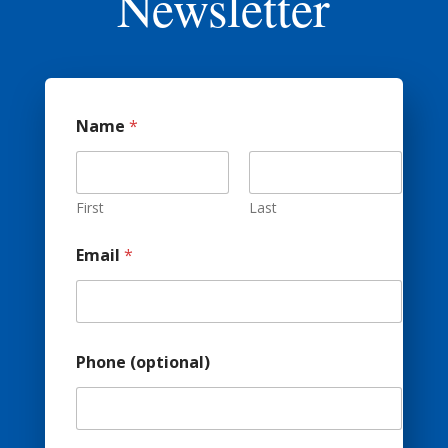
Newsletter
Name
*
First
Last
Email
*
Phone (optional)