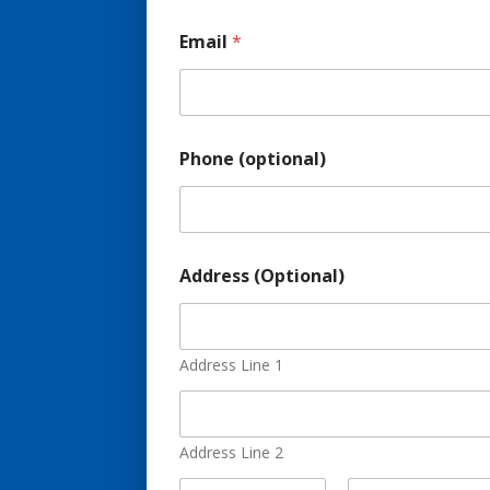
Email
*
Phone (optional)
A
Address (Optional)
d
d
r
e
s
Address Line 1
s
(
o
p
Address Line 2
t
i