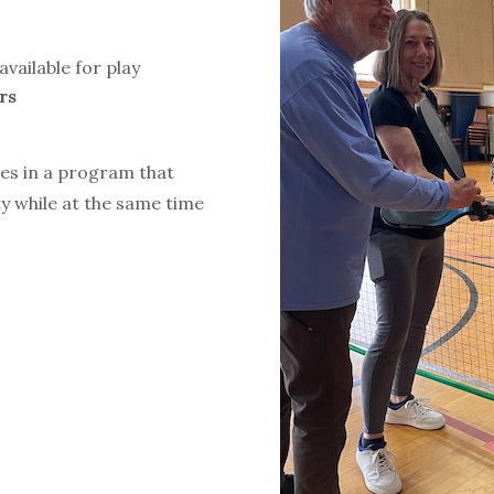
available for play
rs
ies in a program that
y while at the same time