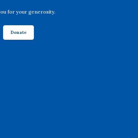
ou for your generosity.
Donate