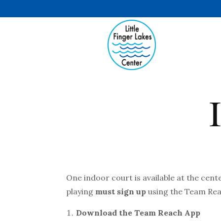
One indoor court is available at the cent
playing
must sign up
using the Team Re
Download the Team Reach App