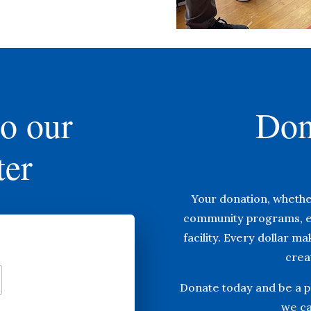
to our
Don
ter
Your donation, whethe
community programs, e
facility. Every dollar m
creat
Donate today and be a pa
we ca