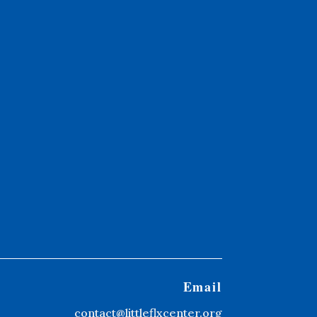
Email
contact@littleflxcenter.org