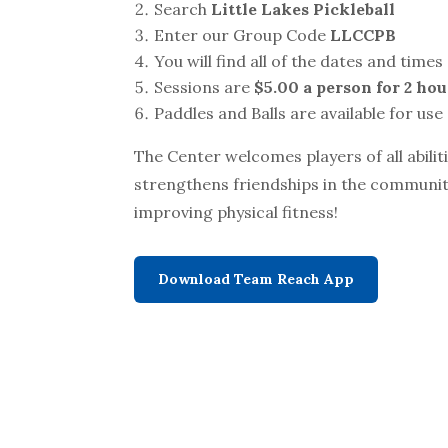
Search
Little Lakes Pickleball
Enter our Group Code
LLCCPB
You will find all of the dates and times 
Sessions are
$5.00 a person for 2 hou
Paddles and Balls are available for use
The Center welcomes players of all abilit
strengthens friendships in the communit
improving physical fitness!
Download Team Reach App