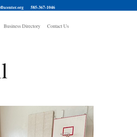
flxcenter.org
585-367-1046
Business Directory
Contact Us
l