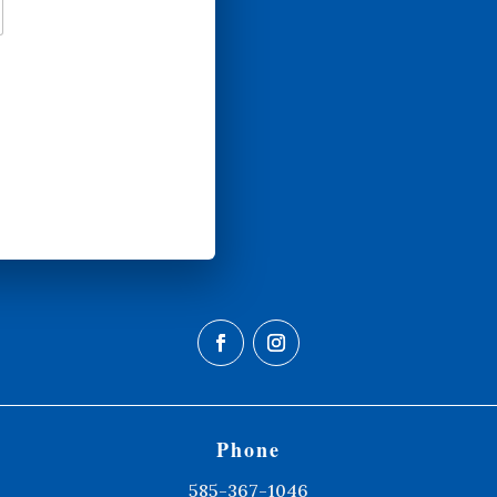
Phone
585-367-1046