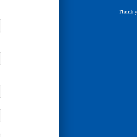
Thank y