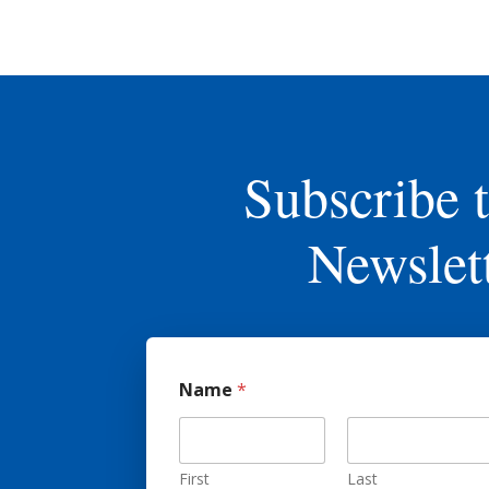
Subscribe 
Newslet
Name
*
First
Last