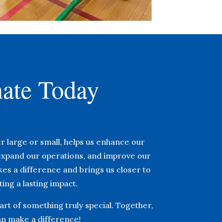
ate Today
r large or small, helps us enhance our
xpand our operations, and improve our
akes a difference and brings us closer to
ing a lasting impact.
rt of something truly special. Together,
n make a difference!