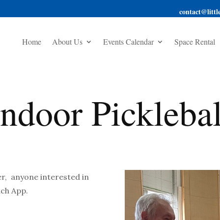
contact@little
Home
About Us
Events Calendar
Space Rental
Indoor Picklebal
er, anyone interested in
ach App.