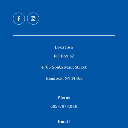
Location
PO Box 82
4705 South Main Street
Hemlock, NY 14466
Phone
585-367-1046
Email