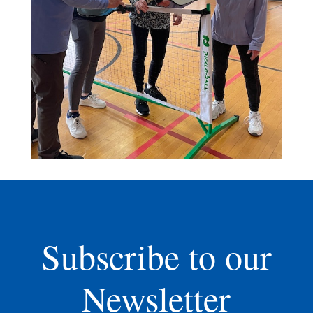
Subscribe to our
Newsletter