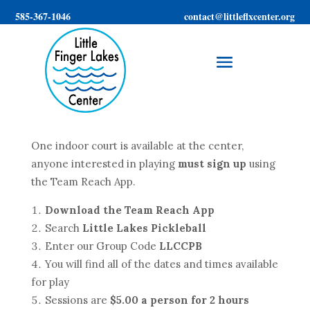
585-367-1046
contact@littleflxcenter.org
One indoor court is available at the center,
anyone interested in playing
must sign up
using
the Team Reach App.
Download the Team Reach App
Search
Little Lakes Pickleball
Enter our Group Code
LLCCPB
You will find all of the dates and times available
for play
Sessions are
$5.00 a person for 2 hours