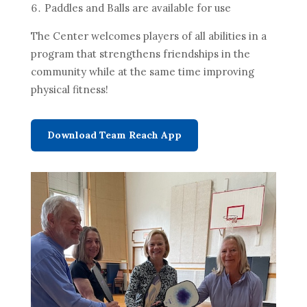
Paddles and Balls are available for use
The Center welcomes players of all abilities in a
program that strengthens friendships in the
community while at the same time improving
physical fitness!
Download Team Reach App