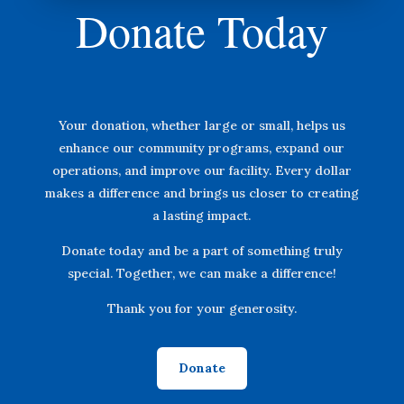
Donate Today
Your donation, whether large or small, helps us
enhance our community programs, expand our
operations, and improve our facility. Every dollar
makes a difference and brings us closer to creating
a lasting impact.
Donate today and be a part of something truly
special. Together, we can make a difference!
Thank you for your generosity.
Donate