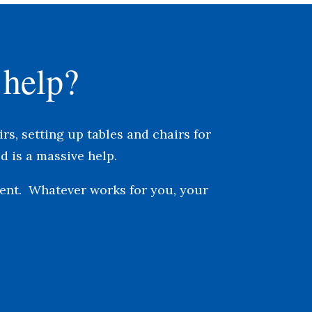
 help?
rs, s
etting up tables and chairs for
d is a massive help.
vent. Whatever works for you, your