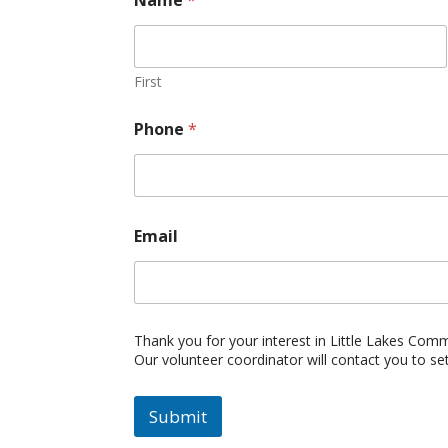
First
Phone
*
Email
Thank you for your interest in Little Lakes Com
Our volunteer coordinator will contact you to se
Submit