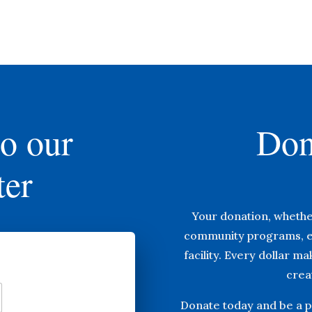
to our
Don
ter
Your donation, whethe
community programs, e
facility. Every dollar m
creat
Donate today and be a pa