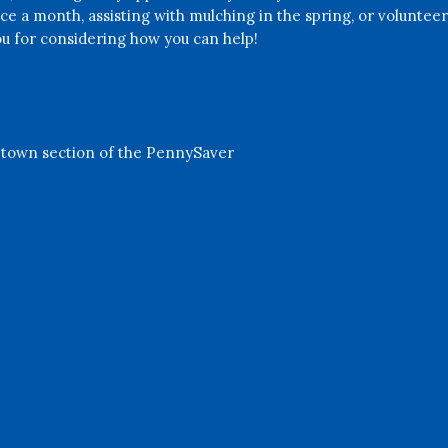
nce a month, assisting with mulching in the spring, or volunteeri
u for considering how you can help!
etown section of the PennySaver