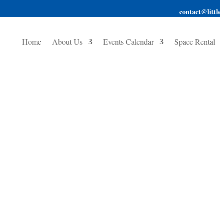
contact@little
Home
About Us
Events Calendar
Space Rental