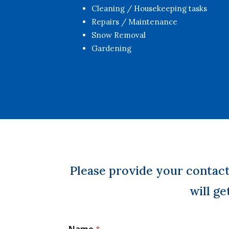
Cleaning / Housekeeping tasks
Repairs / Maintenance
Snow Removal
Gardening
Please provide your contac
will ge
Name
*