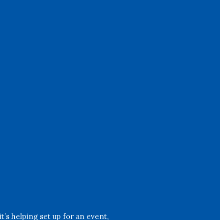
Yard Work
Help maintain our beautiful
grounds by mowing lawns,
trimming hedges, and planting
flowers to create a welcoming
environment.
’s helping set up for an event,