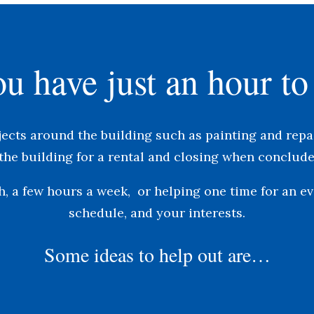
u have just an hour to
jects around the building such as painting and repai
the building for a rental and closing when conclude
, a few hours a week, or helping one time for an e
schedule, and your interests.
Some ideas to help out are…