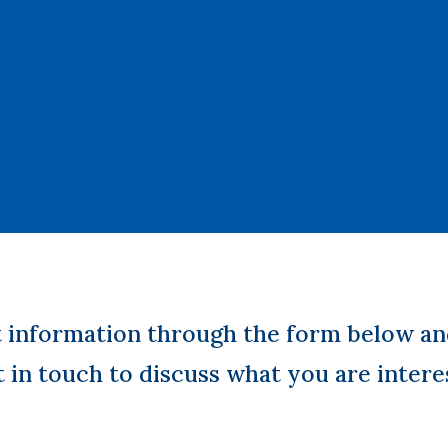
t information through the form below an
t in touch to discuss what you are intere