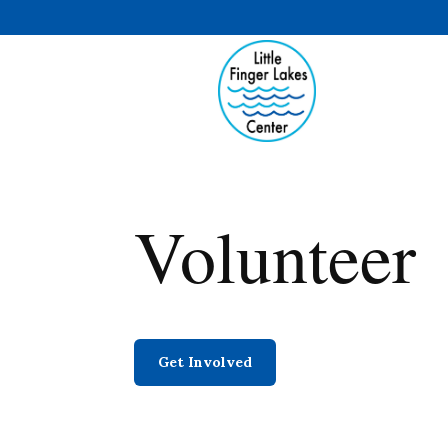
Volunteer
Get Involved