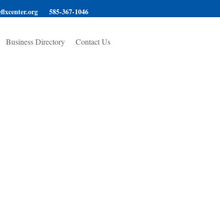
flxcenter.org
585-367-1046
Business Directory
Contact Us