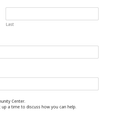
Last
munity Center.
t up a time to discuss how you can help.