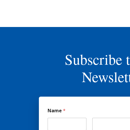
Subscribe 
Newslet
Name
*