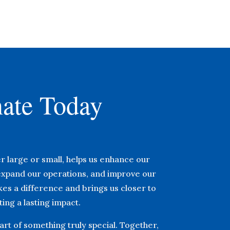
ate Today
r large or small, helps us enhance our
xpand our operations, and improve our
akes a difference and brings us closer to
ing a lasting impact.
rt of something truly special. Together,