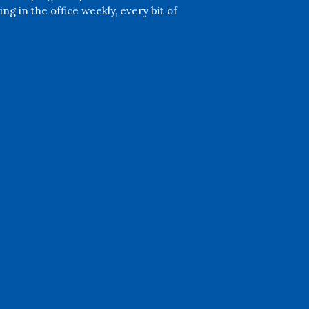
ng in the office weekly, every bit of