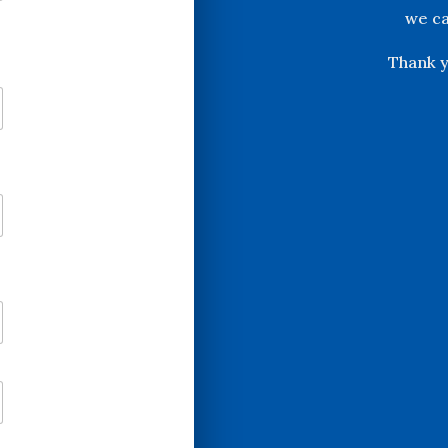
we ca
Thank y