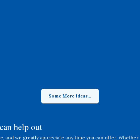
Gift Shop Cashier
Manage transactions and assist
customers in our Gift Shop,
ensuring a pleasant shopping
experience for all.
Some More Ideas...
can help out
, and we greatly appreciate any time you can offer. Whether it