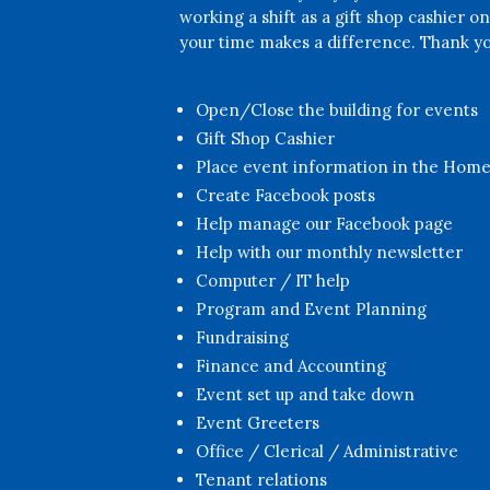
working a shift as a gift shop cashier o
your time makes a difference. Thank yo
Open/Close the building for events
Gift Shop Cashier
Place event information in the Hom
Create Facebook posts
Help manage our Facebook page
Help with our monthly newsletter
Computer / IT help
Program and Event Planning
Fundraising
Finance and Accounting
Event set up and take down
Event Greeters
Office / Clerical / Administrative
Tenant relations