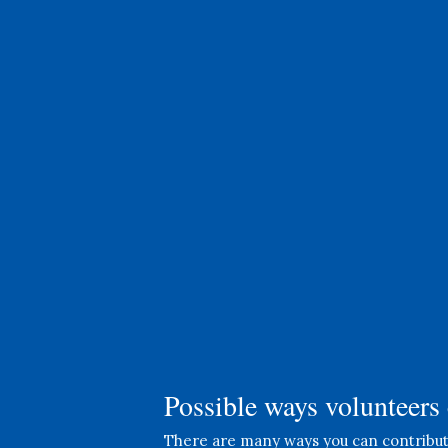
Office Help
Assist with administrative tasks,
answer phone calls, and help with
data entry to keep our
operations running smoothly.
Possible ways volunteers 
There are many ways you can contribute