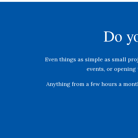
Do yo
Even things as simple as s
mall pro
events, or o
pening 
Anything from a few hours a month