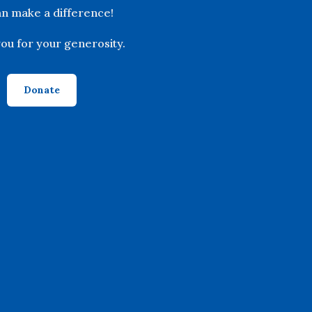
n make a difference!
ou for your generosity.
Donate