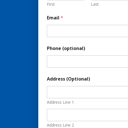
First
Last
Email
*
Phone (optional)
Address (Optional)
Address Line 1
Address Line 2