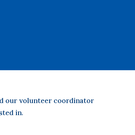
d our volunteer coordinator
sted in.